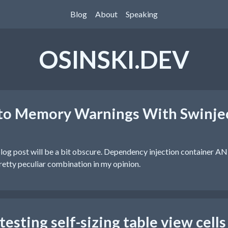
Blog
About
Speaking
OSINSKI.DEV
 to Memory Warnings With Swinje
is blog post will be a bit obscure. Dependency injection container
retty peculiar combination in my opinion.
esting self-sizing table view cells