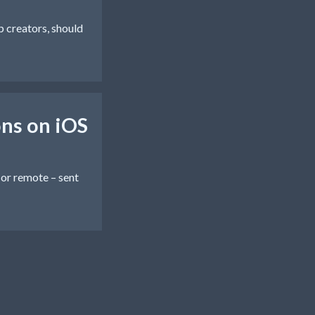
pp creators, should
ns on iOS
 or remote – sent