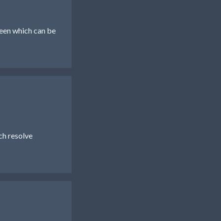
reen which can be
h resolve