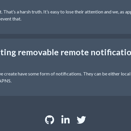
 That’s a harsh truth. It’s easy to lose their attention and we, as a
event that.
ing removable remote notificatio
e create have some form of notifications. They can be either local
 APNS.