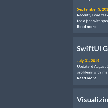
September 3, 20
Recently I was tas
fed a json with spe
Read more
SwiftUI G
July 31, 2019
Update: 6 August 
problems with imag
Read more
Visualizi