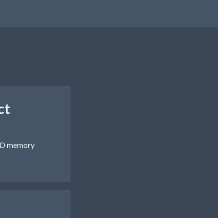
ct
 AND memory