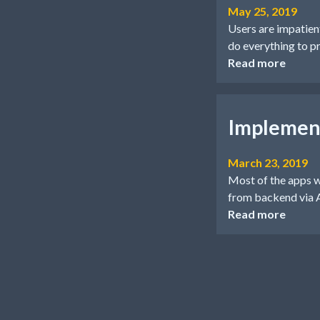
May 25, 2019
Users are impatient.
do everything to pr
Read more
Implement
March 23, 2019
Most of the apps w
from backend via
Read more