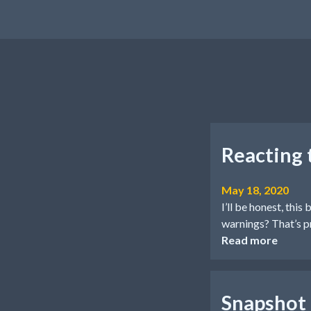
Reacting
May 18, 2020
I’ll be honest, th
warnings? That’s p
Read more
Snapshot t