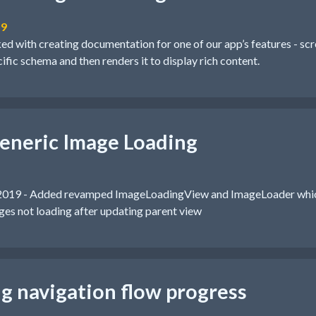
19
ked with creating documentation for one of our app’s features - sc
cific schema and then renders it to display rich content.
eneric Image Loading
2019 - Added revamped ImageLoadingView and ImageLoader whic
es not loading after updating parent view
ng navigation flow progress